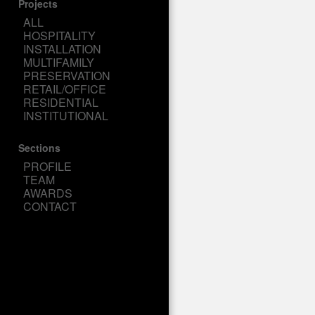
Projects
ALL
HOSPITALITY
INSTALLATION
MULTIFAMILY
PRESERVATION
RETAIL/OFFICE
RESIDENTIAL
INSTITUTIONAL
Sections
PROFILE
TEAM
AWARDS
CONTACT